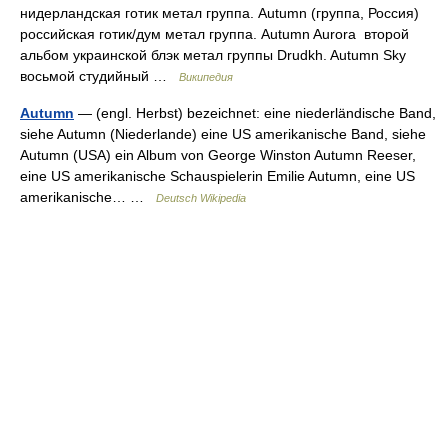
нидерландская готик метал группа. Autumn (группа, Россия)
российская готик/дум метал группа. Autumn Aurora второй
альбом украинской блэк метал группы Drudkh. Autumn Sky
восьмой студийный …
Википедия
Autumn
— (engl. Herbst) bezeichnet: eine niederländische Band,
siehe Autumn (Niederlande) eine US amerikanische Band, siehe
Autumn (USA) ein Album von George Winston Autumn Reeser,
eine US amerikanische Schauspielerin Emilie Autumn, eine US
amerikanische… …
Deutsch Wikipedia