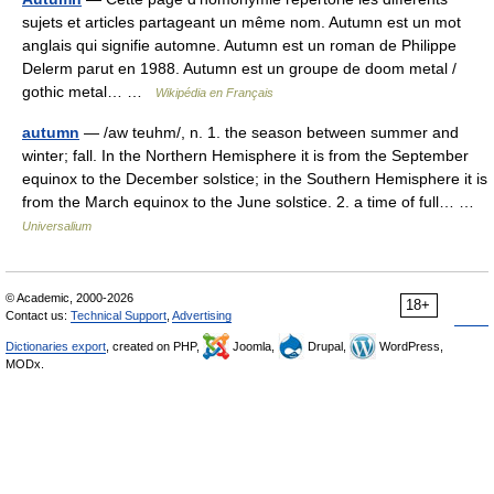
sujets et articles partageant un même nom. Autumn est un mot
anglais qui signifie automne. Autumn est un roman de Philippe
Delerm parut en 1988. Autumn est un groupe de doom metal /
gothic metal… …
Wikipédia en Français
autumn
— /aw teuhm/, n. 1. the season between summer and
winter; fall. In the Northern Hemisphere it is from the September
equinox to the December solstice; in the Southern Hemisphere it is
from the March equinox to the June solstice. 2. a time of full… …
Universalium
© Academic, 2000-2026
18+
Contact us:
Technical Support
,
Advertising
Dictionaries export
, created on PHP,
Joomla,
Drupal,
WordPress,
MODx.