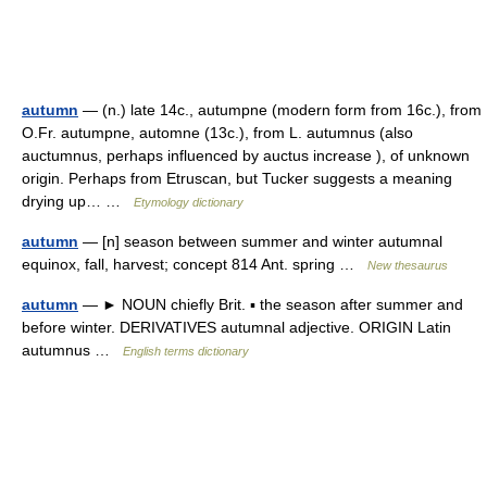
autumn
— (n.) late 14c., autumpne (modern form from 16c.), from
O.Fr. autumpne, automne (13c.), from L. autumnus (also
auctumnus, perhaps influenced by auctus increase ), of unknown
origin. Perhaps from Etruscan, but Tucker suggests a meaning
drying up… …
Etymology dictionary
autumn
— [n] season between summer and winter autumnal
equinox, fall, harvest; concept 814 Ant. spring …
New thesaurus
autumn
— ► NOUN chiefly Brit. ▪ the season after summer and
before winter. DERIVATIVES autumnal adjective. ORIGIN Latin
autumnus …
English terms dictionary