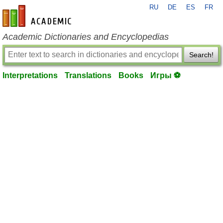
RU
DE
ES
FR
en-academic.com
Academic Dictionaries and Encyclopedias
Search!
Interpretations
Translations
Books
Игры ⚽