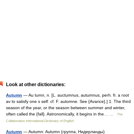
Look at other dictionaries:
Autumn
— Au tumn, n. [L. auctumnus, autumnus, perh. fr. a root
av to satisfy one s self: cf. F. automne. See {Avarice}.] 1. The third
season of the year, or the season between summer and winter,
often called the {fall}. Astronomically, it begins in the… …
The
Collaborative International Dictionary of English
Autumn
— Autumn: Autumn (группа, Нидерланды)