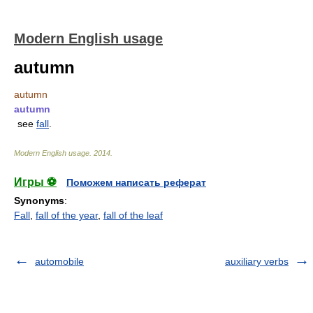
Modern English usage
autumn
autumn
autumn
see
fall
.
Modern English usage
.
2014
.
Игры ⚽
Поможем написать реферат
Synonyms
:
Fall
,
fall of the year
,
fall of the leaf
automobile
auxiliary verbs