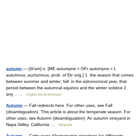
autumn
— [ôt′əm] n. [ME autumpne < OFr autompne < L
autumnus, auctumnus; prob. of Etr orig.] 1. the season that comes
between summer and winter; fall: in the astronomical year, that
period between the autumnal equinox and the winter solstice 2.
any… …
English World dictionary
Autumn
— Fall redirects here. For other uses, see Fall
(disambiguation). This article is about the temperate season. For
other uses, see Autumn (disambiguation). An autumn vineyard in
Napa Valley, California …
Wikipedia
Autumn
— Cette page d’homonymie répertorie les différents